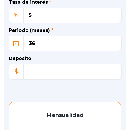
Tasa de interés
*
%
Periodo (meses)
*
Depósito
$
Mensualidad
-