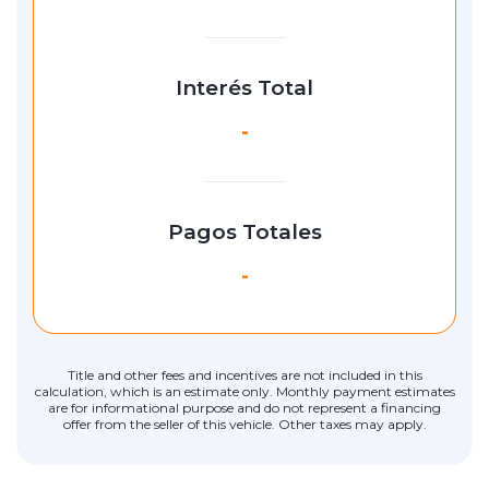
Interés Total
-
Pagos Totales
-
Title and other fees and incentives are not included in this
calculation, which is an estimate only. Monthly payment estimates
are for informational purpose and do not represent a financing
offer from the seller of this vehicle. Other taxes may apply.