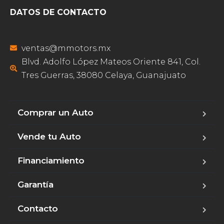
DATOS DE CONTACTO
ventas@mmotors.mx
Blvd. Adolfo López Mateos Oriente 841, Col.
Tres Guerras, 38080 Celaya, Guanajuato
Comprar un Auto
Vende tu Auto
Financiamiento
Garantía
Contacto