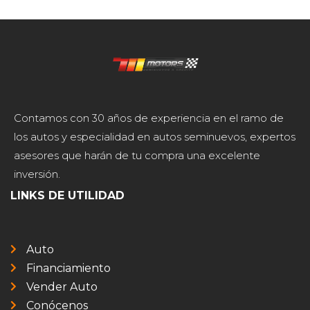
Contamos con 30 años de experiencia en el ramo de
los autos y especialidad en autos seminuevos, expertos
asesores que harán de tu compra una excelente
inversión.
LINKS DE UTILIDAD
Auto
Financiamiento
Vender Auto
Conócenos