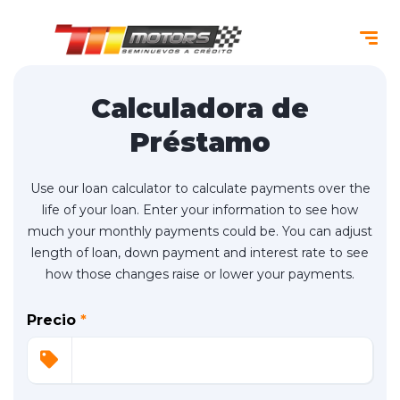
Calculadora de
Préstamo
Use our loan calculator to calculate payments over the
life of your loan. Enter your information to see how
much your monthly payments could be. You can adjust
length of loan, down payment and interest rate to see
how those changes raise or lower your payments.
Precio
*